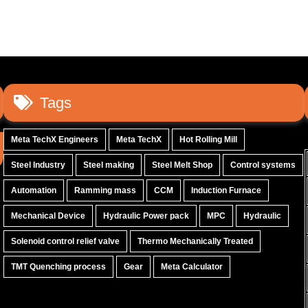
Tags
Meta TechX Engineers
Meta TechX
Hot Rolling Mill
Steel Industry
Steel making
Steel Melt Shop
Control systems
Automation
Ramming mass
CCM
Induction Furnace
Mechanical Device
Hydraulic Power pack
MPC
Hydraulic
Solenoid control relief valve
Thermo Mechanically Treated
TMT Quenching process
Gear
Meta Calculator