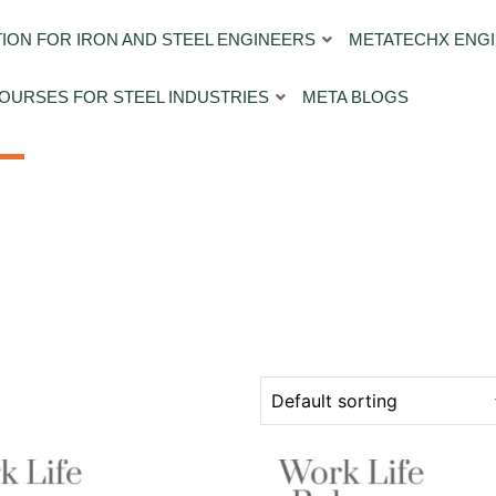
ION FOR IRON AND STEEL ENGINEERS
METATECHX ENGI
OURSES FOR STEEL INDUSTRIES
META BLOGS