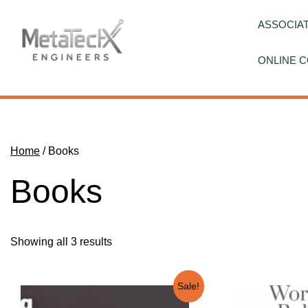
Skip
to
ASSOCIAT
content
ONLINE C
Home
/ Books
Books
Showing all 3 results
Sale!