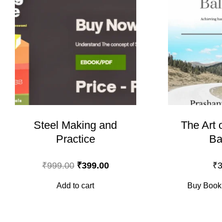
Steel Making and
The Art 
Practice
Ba
Original
Current
₹
999.00
₹
399.00
₹
3
price
price
Add to cart
Buy Book
was:
is:
₹999.00.
₹399.00.