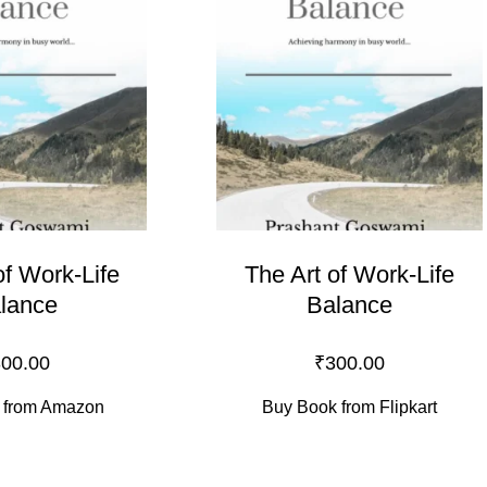
of Work-Life
The Art of Work-Life
lance
Balance
00.00
₹
300.00
 from Amazon
Buy Book from Flipkart