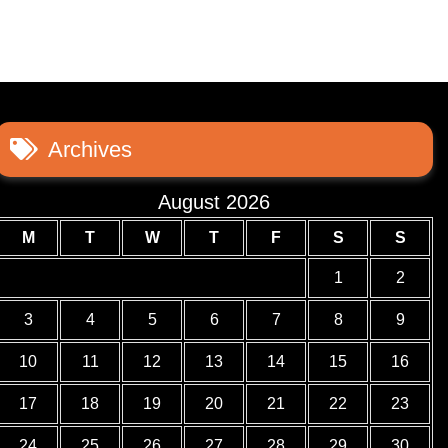
Archives
August 2026
M
T
W
T
F
S
S
1
2
3
4
5
6
7
8
9
10
11
12
13
14
15
16
17
18
19
20
21
22
23
24
25
26
27
28
29
30