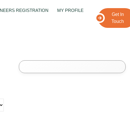
NEERS REGISTRATION
MY PROFILE
Get In
Touch