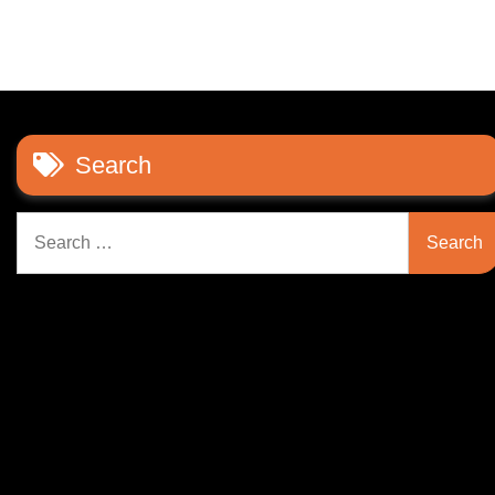
Search
Search
for: