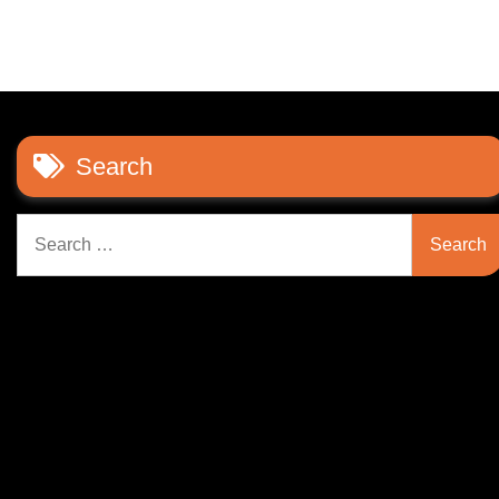
Search
Search
for: