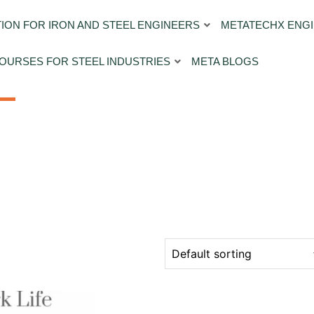
ION FOR IRON AND STEEL ENGINEERS
METATECHX ENGI
OURSES FOR STEEL INDUSTRIES
META BLOGS