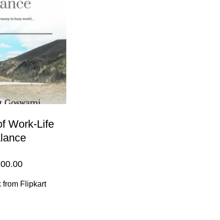
of Work-Life
lance
00.00
from Flipkart