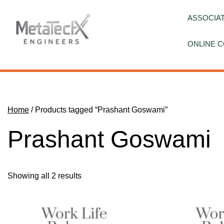
Skip
to
ASSOCIAT
content
ONLINE C
Home
/ Products tagged “Prashant Goswami”
Prashant Goswami
Showing all 2 results