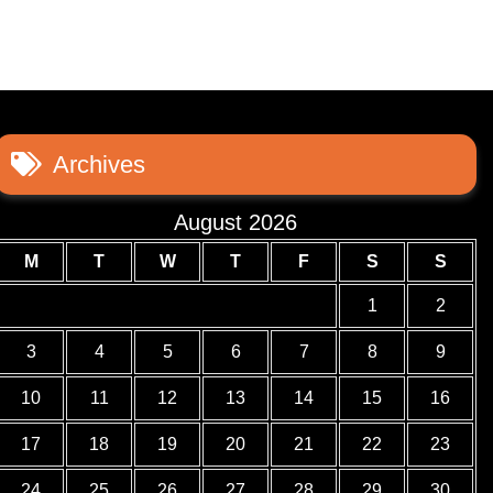
Archives
August 2026
M
T
W
T
F
S
S
1
2
3
4
5
6
7
8
9
10
11
12
13
14
15
16
17
18
19
20
21
22
23
24
25
26
27
28
29
30