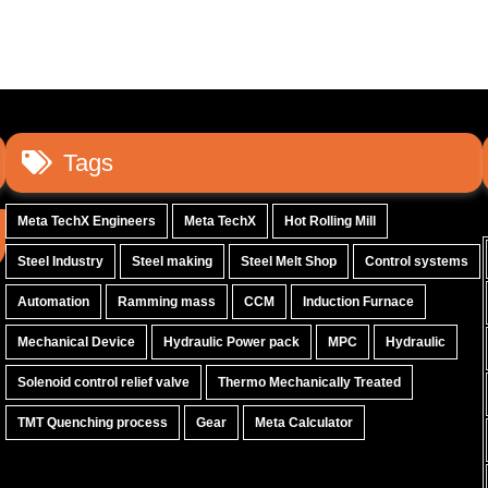
Tags
Meta TechX Engineers
Meta TechX
Hot Rolling Mill
Steel Industry
Steel making
Steel Melt Shop
Control systems
Automation
Ramming mass
CCM
Induction Furnace
Mechanical Device
Hydraulic Power pack
MPC
Hydraulic
Solenoid control relief valve
Thermo Mechanically Treated
TMT Quenching process
Gear
Meta Calculator