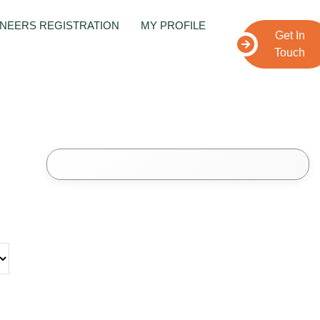
NEERS REGISTRATION
MY PROFILE
Get In
Touch