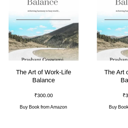
The Art of Work-Life
The Art 
Balance
Ba
₹
300.00
₹
3
Buy Book from Amazon
Buy Book 