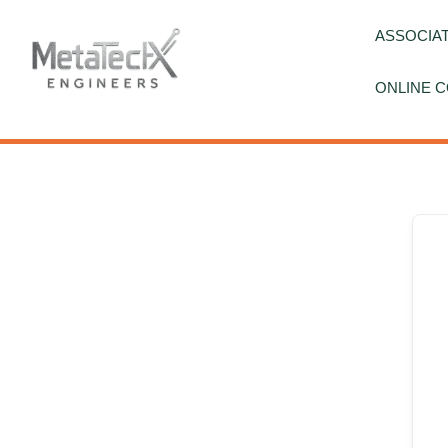
Skip
to
ASSOCIAT
content
ONLINE C