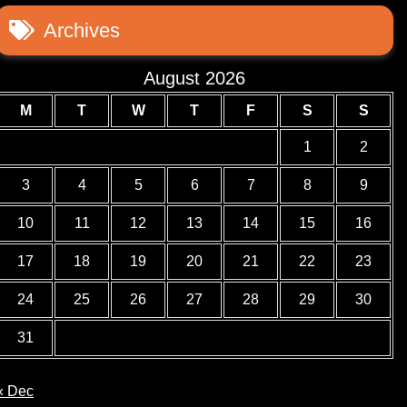
Archives
August 2026
M
T
W
T
F
S
S
1
2
3
4
5
6
7
8
9
10
11
12
13
14
15
16
17
18
19
20
21
22
23
24
25
26
27
28
29
30
31
« Dec