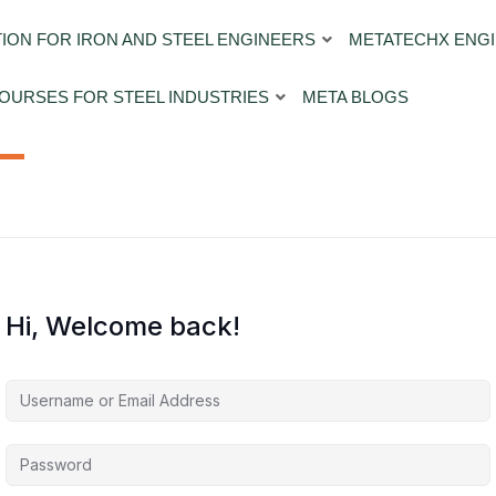
ION FOR IRON AND STEEL ENGINEERS
METATECHX ENGI
OURSES FOR STEEL INDUSTRIES
META BLOGS
Hi, Welcome back!