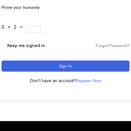
Prove your humanity
0 + 2 =
Keep me signed in
Forgot Password?
Sign In
Don't have an account?
Register Now