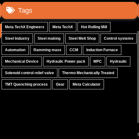
Tags
Meta TechX Engineers
Meta TechX
Hot Rolling Mill
Steel Industry
Steel making
Steel Melt Shop
Control systems
Automation
Ramming mass
CCM
Induction Furnace
Mechanical Device
Hydraulic Power pack
MPC
Hydraulic
Solenoid control relief valve
Thermo Mechanically Treated
TMT Quenching process
Gear
Meta Calculator