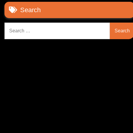
Search
Search
for: