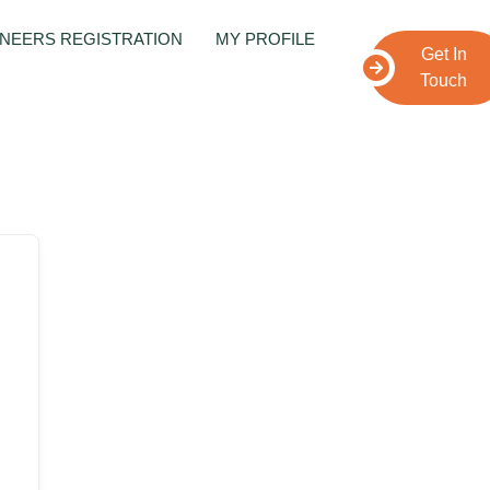
NEERS REGISTRATION
MY PROFILE
Get In
Touch