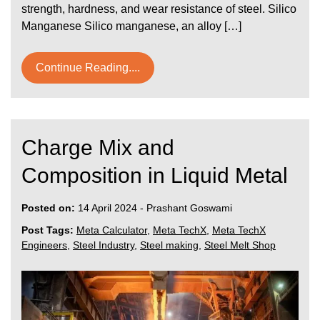
strength, hardness, and wear resistance of steel. Silico
Manganese Silico manganese, an alloy […]
Continue Reading....
Charge Mix and
Composition in Liquid Metal
Posted on:
14 April 2024
-
Prashant Goswami
Post Tags:
Meta Calculator
,
Meta TechX
,
Meta TechX
Engineers
,
Steel Industry
,
Steel making
,
Steel Melt Shop