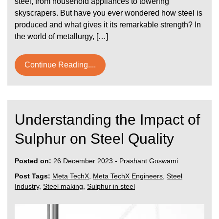
steel, from household appliances to towering
skyscrapers. But have you ever wondered how steel is
produced and what gives it its remarkable strength? In
the world of metallurgy, […]
Continue Reading....
Understanding the Impact of
Sulphur on Steel Quality
Posted on:
26 December 2023
-
Prashant Goswami
Post Tags:
Meta TechX
,
Meta TechX Engineers
,
Steel
Industry
,
Steel making
,
Sulphur in steel