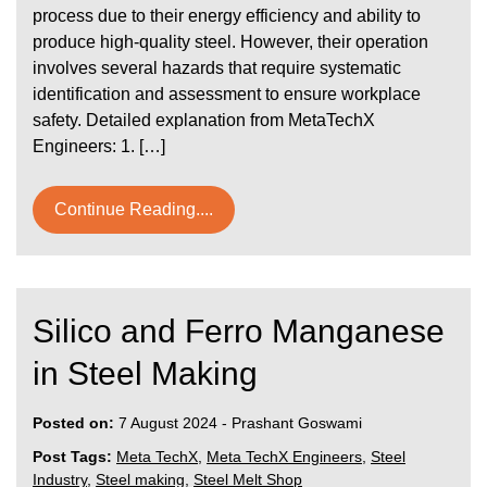
process due to their energy efficiency and ability to
produce high-quality steel. However, their operation
involves several hazards that require systematic
identification and assessment to ensure workplace
safety. Detailed explanation from MetaTechX
Engineers: 1. […]
Continue Reading....
Silico and Ferro Manganese
in Steel Making
Posted on:
7 August 2024
-
Prashant Goswami
Post Tags:
Meta TechX
,
Meta TechX Engineers
,
Steel
Industry
,
Steel making
,
Steel Melt Shop