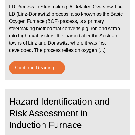
LD Process in Steelmaking: A Detailed Overview The
LD (Linz-Donawitz) process, also known as the Basic
Oxygen Furnace (BOF) process, is a primary
steelmaking method that converts pig iron and scrap
into high-quality steel. It is named after the Austrian
towns of Linz and Donawitz, where it was first
developed. The process relies on oxygen […]
Continue Reading....
Hazard Identification and
Risk Assessment in
Induction Furnace