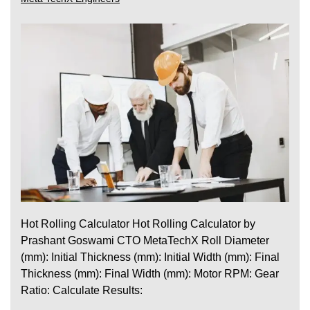
Hot Rolling Calculator Hot Rolling Calculator by
Prashant Goswami CTO MetaTechX Roll Diameter
(mm): Initial Thickness (mm): Initial Width (mm): Final
Thickness (mm): Final Width (mm): Motor RPM: Gear
Ratio: Calculate Results: