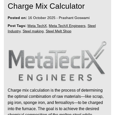
Charge Mix Calculator
Posted on:
16 October 2025
-
Prashant Goswami
Post Tags:
Meta TechX
,
Meta TechX Engineers
,
Steel
Industry
,
Steel making
,
Steel Melt Shop
Charge mix calculation is the process of determining
the optimal combination of raw materials—like scrap,
pig iron, sponge iron, and ferroalloys—to be charged
into the furnace. The goal is to achieve the desired
chemical composition of the molten steel while