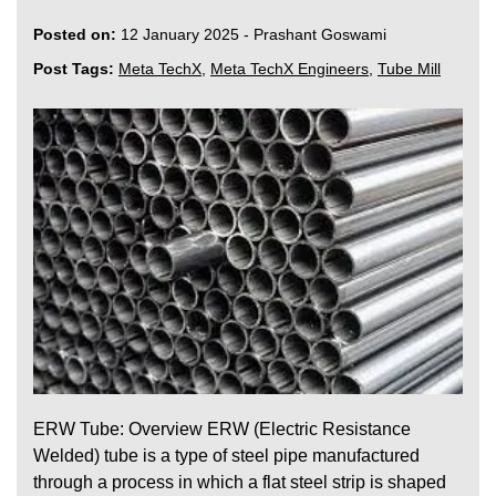
Posted on:
12 January 2025
-
Prashant Goswami
Post Tags:
Meta TechX
,
Meta TechX Engineers
,
Tube Mill
ERW Tube: Overview ERW (Electric Resistance
Welded) tube is a type of steel pipe manufactured
through a process in which a flat steel strip is shaped