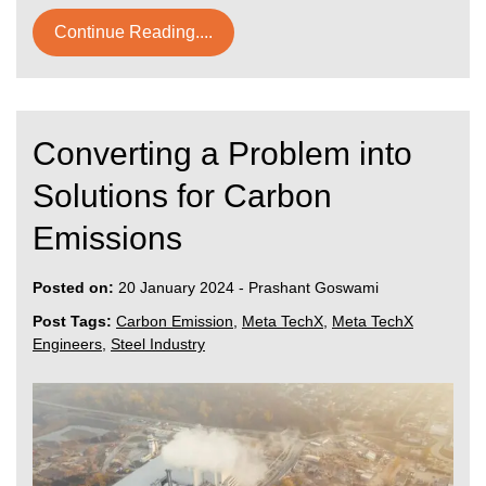
Continue Reading....
Converting a Problem into
Solutions for Carbon
Emissions
Posted on:
20 January 2024
-
Prashant Goswami
Post Tags:
Carbon Emission
,
Meta TechX
,
Meta TechX
Engineers
,
Steel Industry