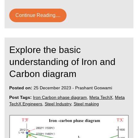
Continue Reading....
Explore the basic
understanding of Iron and
Carbon diagram
Posted on:
25 December 2023
-
Prashant Goswami
Post Tags:
Iron Carbon phase diagram
,
Meta TechX
,
Meta
TechX Engineers
,
Steel Industry
,
Steel making