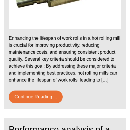
Enhancing the lifespan of work rolls in a hot rolling mill
is crucial for improving productivity, reducing
maintenance costs, and ensuring consistent product
quality. Several key criteria should be considered to
achieve this goal: By addressing these major criteria
and implementing best practices, hot rolling mills can
enhance the lifespan of work rolls, leading to […]
Continue Reading....
Performance analysis of a