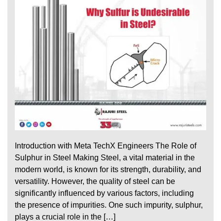
Introduction with Meta TechX Engineers The Role of
Sulphur in Steel Making Steel, a vital material in the
modern world, is known for its strength, durability, and
versatility. However, the quality of steel can be
significantly influenced by various factors, including
the presence of impurities. One such impurity, sulphur,
plays a crucial role in the […]