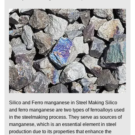
Silico and Ferro manganese in Steel Making Silico
and ferro manganese are two types of ferroalloys used
in the steelmaking process. They serve as sources of
manganese, which is an essential element in steel
production due to its properties that enhance the