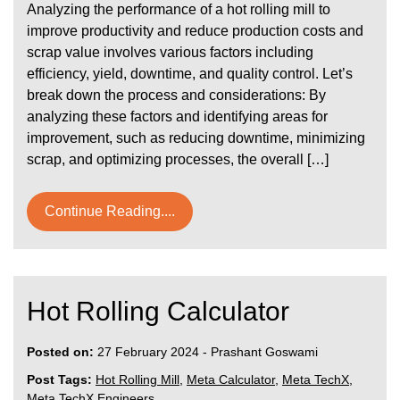
Analyzing the performance of a hot rolling mill to
improve productivity and reduce production costs and
scrap value involves various factors including
efficiency, yield, downtime, and quality control. Let’s
break down the process and considerations: By
analyzing these factors and identifying areas for
improvement, such as reducing downtime, minimizing
scrap, and optimizing processes, the overall […]
Continue Reading....
Hot Rolling Calculator
Posted on:
27 February 2024
-
Prashant Goswami
Post Tags:
Hot Rolling Mill
,
Meta Calculator
,
Meta TechX
,
Meta TechX Engineers