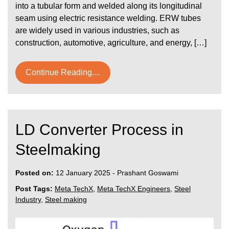
into a tubular form and welded along its longitudinal
seam using electric resistance welding. ERW tubes
are widely used in various industries, such as
construction, automotive, agriculture, and energy, […]
Continue Reading....
LD Converter Process in
Steelmaking
Posted on:
12 January 2025
-
Prashant Goswami
Post Tags:
Meta TechX
,
Meta TechX Engineers
,
Steel
Industry
,
Steel making