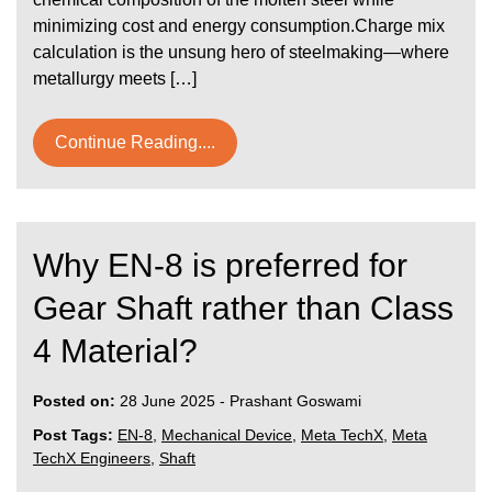
minimizing cost and energy consumption.Charge mix
calculation is the unsung hero of steelmaking—where
metallurgy meets […]
Continue Reading....
Why EN-8 is preferred for
Gear Shaft rather than Class
4 Material?
Posted on:
28 June 2025
-
Prashant Goswami
Post Tags:
EN-8
,
Mechanical Device
,
Meta TechX
,
Meta
TechX Engineers
,
Shaft