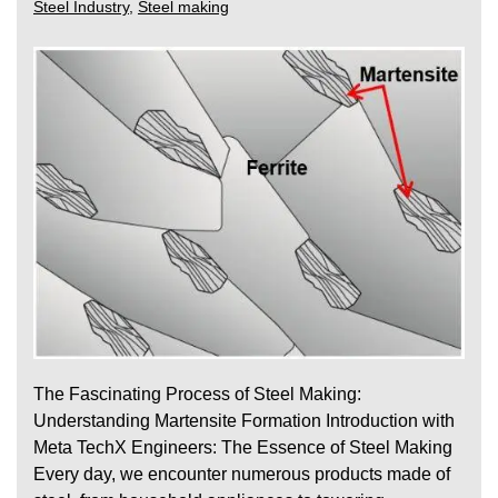
Steel Industry
,
Steel making
The Fascinating Process of Steel Making:
Understanding Martensite Formation Introduction with
Meta TechX Engineers: The Essence of Steel Making
Every day, we encounter numerous products made of