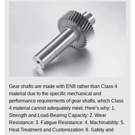
Gear shafts are made with EN8 rather than Class 4
material due to the specific mechanical and
performance requirements of gear shafts, which Class
4 material cannot adequately meet. Here’s why: 1.
Strength and Load-Bearing Capacity: 2. Wear
Resistance: 3. Fatigue Resistance: 4. Machinability: 5.
Heat Treatment and Customization: 6. Safety and