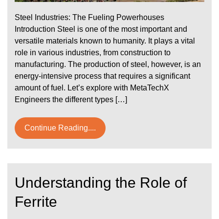
Steel Industries: The Fueling Powerhouses
Introduction Steel is one of the most important and
versatile materials known to humanity. It plays a vital
role in various industries, from construction to
manufacturing. The production of steel, however, is an
energy-intensive process that requires a significant
amount of fuel. Let’s explore with MetaTechX
Engineers the different types […]
Continue Reading....
Understanding the Role of
Ferrite