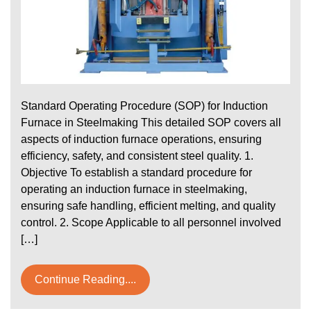
Standard Operating Procedure (SOP) for Induction
Furnace in Steelmaking This detailed SOP covers all
aspects of induction furnace operations, ensuring
efficiency, safety, and consistent steel quality. 1.
Objective To establish a standard procedure for
operating an induction furnace in steelmaking,
ensuring safe handling, efficient melting, and quality
control. 2. Scope Applicable to all personnel involved
[…]
Continue Reading....