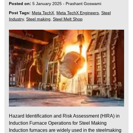
Posted on:
5 January 2025
-
Prashant Goswami
Post Tags:
Meta TechX
,
Meta TechX Engineers
,
Steel
Industry
,
Steel making
,
Steel Melt Shop
Hazard Identification and Risk Assessment (HIRA) in
Induction Furnace Operations for Steel Making
Induction furnaces are widely used in the steelmaking