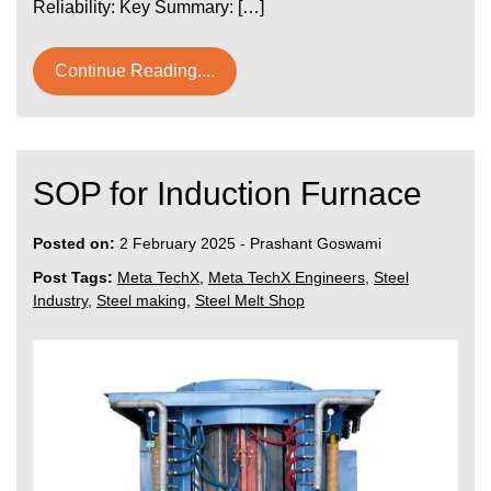
Reliability: Key Summary: […]
Continue Reading....
SOP for Induction Furnace
Posted on:
2 February 2025
-
Prashant Goswami
Post Tags:
Meta TechX
,
Meta TechX Engineers
,
Steel
Industry
,
Steel making
,
Steel Melt Shop