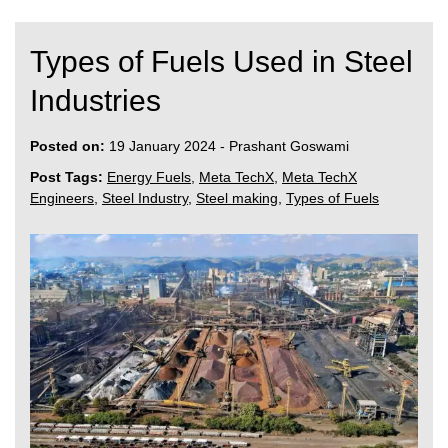
Types of Fuels Used in Steel
Industries
Posted on:
19 January 2024
-
Prashant Goswami
Post Tags:
Energy Fuels
,
Meta TechX
,
Meta TechX
Engineers
,
Steel Industry
,
Steel making
,
Types of Fuels