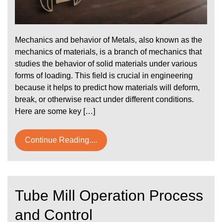
Mechanics and behavior of Metals, also known as the
mechanics of materials, is a branch of mechanics that
studies the behavior of solid materials under various
forms of loading. This field is crucial in engineering
because it helps to predict how materials will deform,
break, or otherwise react under different conditions.
Here are some key […]
Continue Reading....
Tube Mill Operation Process
and Control