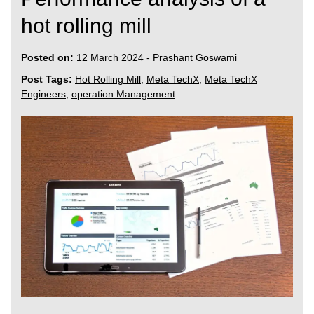
hot rolling mill
Posted on:
12 March 2024
-
Prashant Goswami
Post Tags:
Hot Rolling Mill
,
Meta TechX
,
Meta TechX
Engineers
,
operation Management