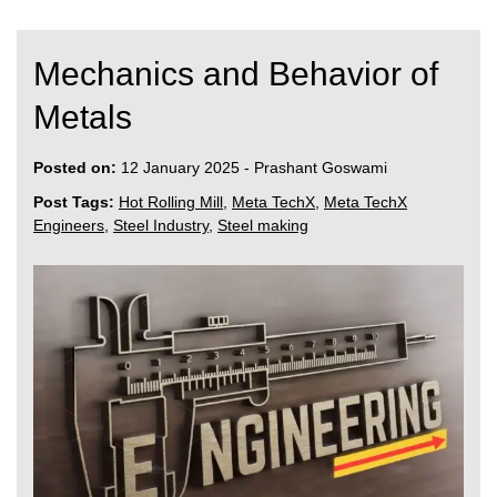
Mechanics and Behavior of
Metals
Posted on:
12 January 2025
-
Prashant Goswami
Post Tags:
Hot Rolling Mill
,
Meta TechX
,
Meta TechX
Engineers
,
Steel Industry
,
Steel making