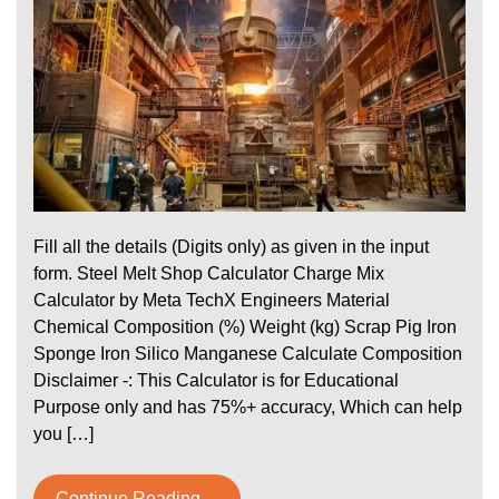
Fill all the details (Digits only) as given in the input
form. Steel Melt Shop Calculator Charge Mix
Calculator by Meta TechX Engineers Material
Chemical Composition (%) Weight (kg) Scrap Pig Iron
Sponge Iron Silico Manganese Calculate Composition
Disclaimer -: This Calculator is for Educational
Purpose only and has 75%+ accuracy, Which can help
you […]
Continue Reading....