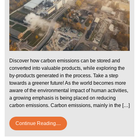
Discover how carbon emissions can be stored and
converted into valuable products, while exploring the
by-products generated in the process. Take a step
towards a greener future! As the world becomes more
aware of the environmental impact of human activities,
a growing emphasis is being placed on reducing
carbon emissions. Carbon emissions, mainly in the […]
Continue Reading....