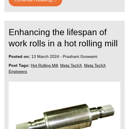
Enhancing the lifespan of
work rolls in a hot rolling mill
Posted on:
13 March 2024
-
Prashant Goswami
Post Tags:
Hot Rolling Mill
,
Meta TechX
,
Meta TechX
Engineers