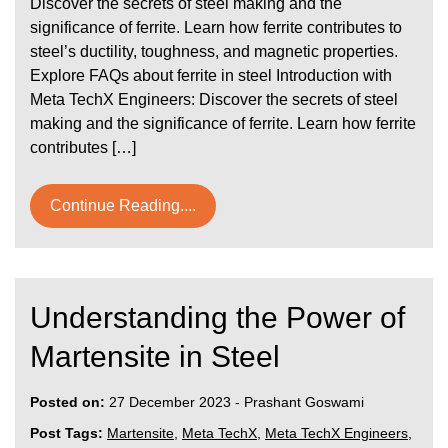
Discover the secrets of steel making and the
significance of ferrite. Learn how ferrite contributes to
steel’s ductility, toughness, and magnetic properties.
Explore FAQs about ferrite in steel Introduction with
Meta TechX Engineers: Discover the secrets of steel
making and the significance of ferrite. Learn how ferrite
contributes […]
Continue Reading....
Understanding the Power of
Martensite in Steel
Posted on:
27 December 2023
-
Prashant Goswami
Post Tags:
Martensite
,
Meta TechX
,
Meta TechX Engineers
,