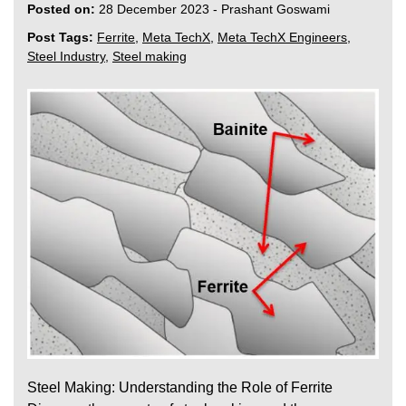
Posted on:
28 December 2023
-
Prashant Goswami
Post Tags:
Ferrite
,
Meta TechX
,
Meta TechX Engineers
,
Steel Industry
,
Steel making
Steel Making: Understanding the Role of Ferrite