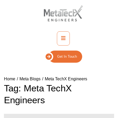
Skip
to
content
Primary
Menu
Get In Touch
Home
Meta Blogs
Meta TechX Engineers
Tag:
Meta TechX
Engineers