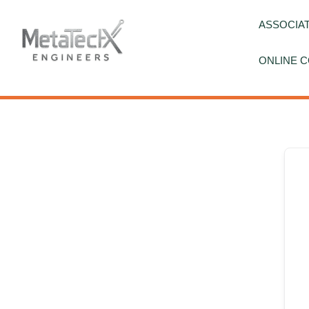
Skip
to
ASSOCIAT
content
ONLINE C