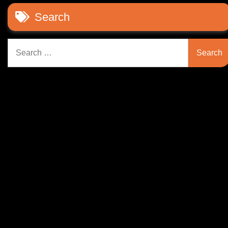
Search
Search
for: