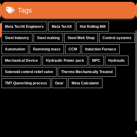
Tags
Meta TechX Engineers
Meta TechX
Hot Rolling Mill
Steel Industry
Steel making
Steel Melt Shop
Control systems
Automation
Ramming mass
CCM
Induction Furnace
Mechanical Device
Hydraulic Power pack
MPC
Hydraulic
Solenoid control relief valve
Thermo Mechanically Treated
TMT Quenching process
Gear
Meta Calculator