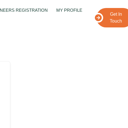
NEERS REGISTRATION
MY PROFILE
Get In
Touch