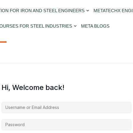
ION FOR IRON AND STEEL ENGINEERS
METATECHX ENGI
OURSES FOR STEEL INDUSTRIES
META BLOGS
Hi, Welcome back!