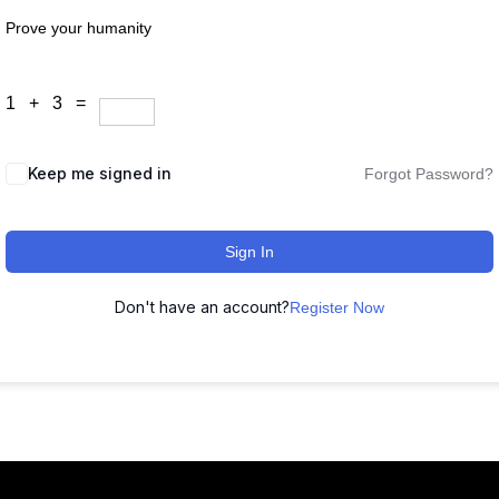
Prove your humanity
1 + 3 =
Keep me signed in
Forgot Password?
Sign In
Don't have an account?
Register Now