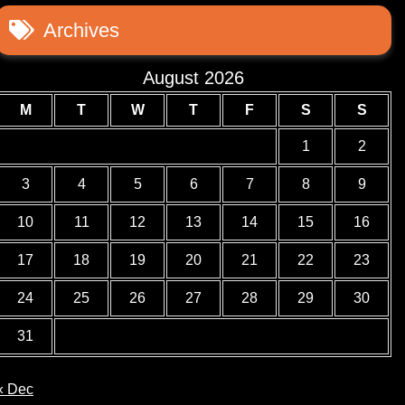
Archives
August 2026
M
T
W
T
F
S
S
1
2
3
4
5
6
7
8
9
10
11
12
13
14
15
16
17
18
19
20
21
22
23
24
25
26
27
28
29
30
31
« Dec