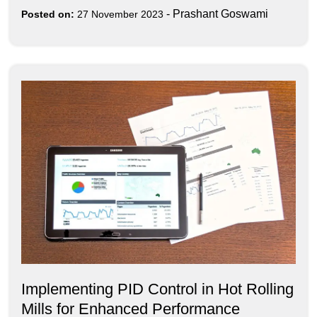
-
Prashant Goswami
Posted on:
27 November 2023
Implementing PID Control in Hot Rolling
Mills for Enhanced Performance