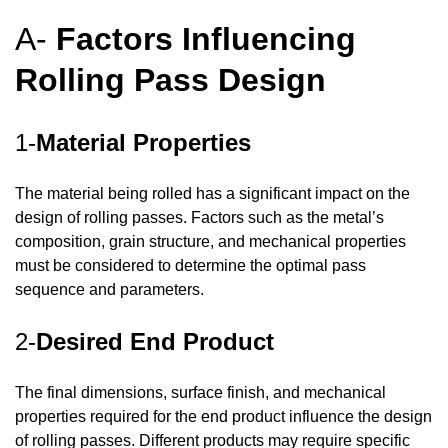
A-
Factors Influencing
Rolling Pass Design
1-
Material Properties
The material being rolled has a significant impact on the
design of rolling passes. Factors such as the metal’s
composition, grain structure, and mechanical properties
must be considered to determine the optimal pass
sequence and parameters.
2-
Desired End Product
The final dimensions, surface finish, and mechanical
properties required for the end product influence the design
of rolling passes. Different products may require specific