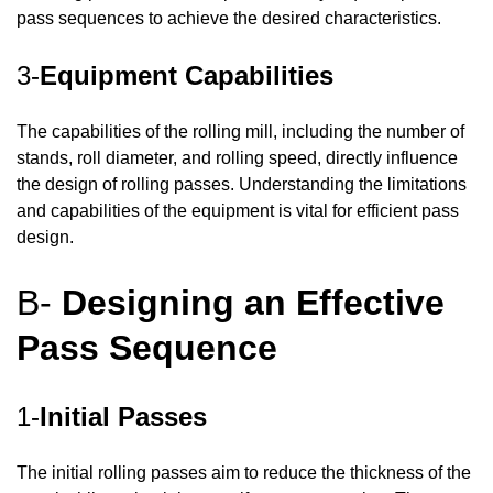
pass sequences to achieve the desired characteristics.
3-
Equipment Capabilities
The capabilities of the rolling mill, including the number of
stands, roll diameter, and rolling speed, directly influence
the design of rolling passes. Understanding the limitations
and capabilities of the equipment is vital for efficient pass
design.
B-
Designing an Effective
Pass Sequence
1-
Initial Passes
The initial rolling passes aim to reduce the thickness of the