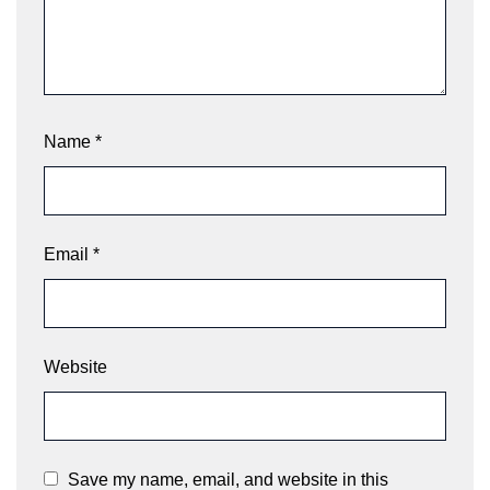
Name
*
Email
*
Website
Save my name, email, and website in this