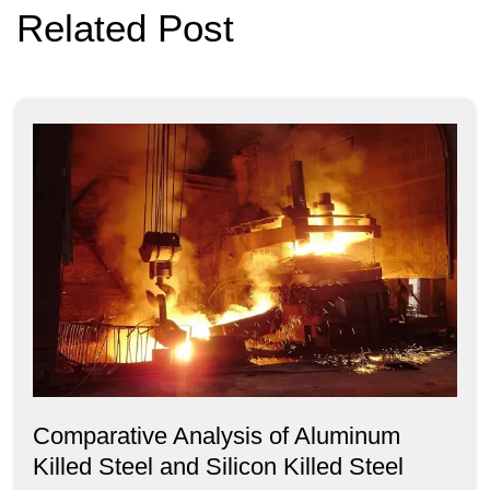
Related Post
Comparative Analysis of Aluminum
Killed Steel and Silicon Killed Steel