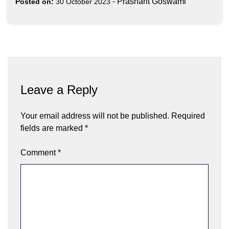
-
Prashant Goswami
Posted on:
30 October 2023
Leave a Reply
Your email address will not be published.
Required
fields are marked
*
Comment
*