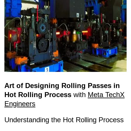
Art of Designing Rolling Passes in
Hot Rolling Process
with
Meta TechX
Engineers
Understanding the Hot Rolling Process