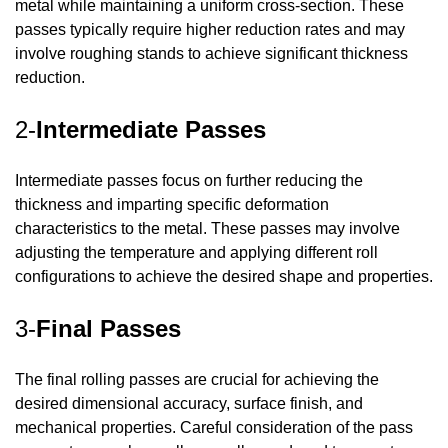
metal while maintaining a uniform cross-section. These
passes typically require higher reduction rates and may
involve roughing stands to achieve significant thickness
reduction.
2-
Intermediate Passes
Intermediate passes focus on further reducing the
thickness and imparting specific deformation
characteristics to the metal. These passes may involve
adjusting the temperature and applying different roll
configurations to achieve the desired shape and properties.
3-
Final Passes
The final rolling passes are crucial for achieving the
desired dimensional accuracy, surface finish, and
mechanical properties. Careful consideration of the pass