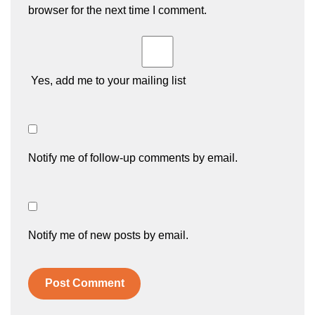
browser for the next time I comment.
Yes, add me to your mailing list
Notify me of follow-up comments by email.
Notify me of new posts by email.