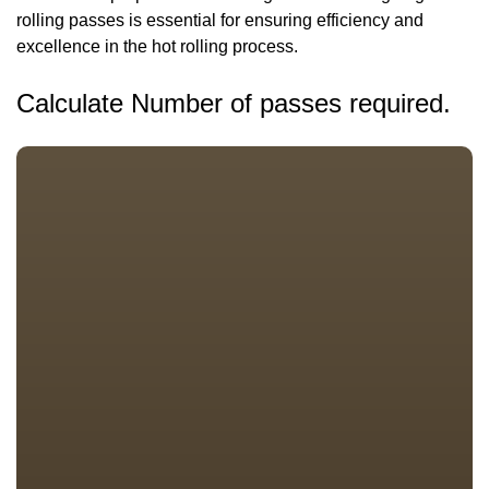
rolling passes is essential for ensuring efficiency and
excellence in the hot rolling process.
Calculate Number of passes required.