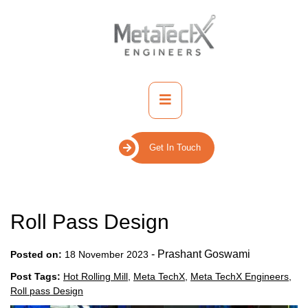
Skip
to
content
Primary
Menu
Get In Touch
Roll Pass Design
-
Prashant Goswami
Posted on:
18 November 2023
Post Tags:
Hot Rolling Mill
,
Meta TechX
,
Meta TechX Engineers
,
Roll pass Design