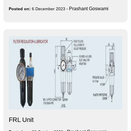
-
Prashant Goswami
Posted on:
6 December 2023
FRL Unit