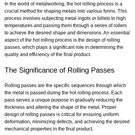
In the world of metalworking, the hot rolling process is a
crucial method for shaping metals into various forms. This
process involves subjecting metal ingots or billets to high
temperatures and passing them through a series of rollers
to achieve the desired shape and dimensions. An essential
aspect of the hot rolling process is the design of rolling
passes, which plays a significant role in determining the
quality and efficiency of the final product.
The Significance of Rolling Passes
Rolling passes are the specific sequences through which
the metal is passed during the hot rolling process. Each
pass serves a unique purpose in gradually reducing the
thickness and altering the shape of the metal. Proper
design of rolling passes is critical for ensuring uniform
deformation, minimizing defects, and achieving the desired
mechanical properties in the final product.