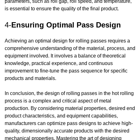
parameters, such as roll gap, roll speed, and temperature,
is essential to ensure the quality of the final product.
4-
Ensuring Optimal Pass Design
Achieving an optimal design for rolling passes requires a
comprehensive understanding of the material, process, and
equipment involved. It involves a balance of theoretical
knowledge, practical experience, and continuous
improvement to fine-tune the pass sequence for specific
products and materials.
In conclusion, the design of rolling passes in the hot rolling
process is a complex and critical aspect of metal
production. By considering material properties, desired end
product characteristics, and equipment capabilities,
manufacturers can optimize pass designs to achieve high-
quality, dimensionally accurate products with the desired
mechanical properties. Mastering the art of designing