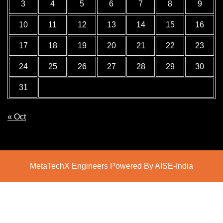
3
4
5
6
7
8
9
10
11
12
13
14
15
16
17
18
19
20
21
22
23
24
25
26
27
28
29
30
31
« Oct
MetaTechX Engineers Powered By AISE-India