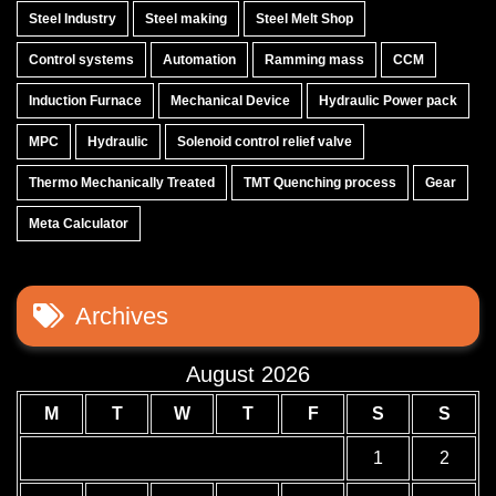
Steel Industry
Steel making
Steel Melt Shop
Control systems
Automation
Ramming mass
CCM
Induction Furnace
Mechanical Device
Hydraulic Power pack
MPC
Hydraulic
Solenoid control relief valve
Thermo Mechanically Treated
TMT Quenching process
Gear
Meta Calculator
Archives
August 2026
M
T
W
T
F
S
S
1
2