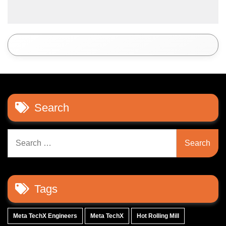
Search
Search
for:
Tags
Meta TechX Engineers
Meta TechX
Hot Rolling Mill