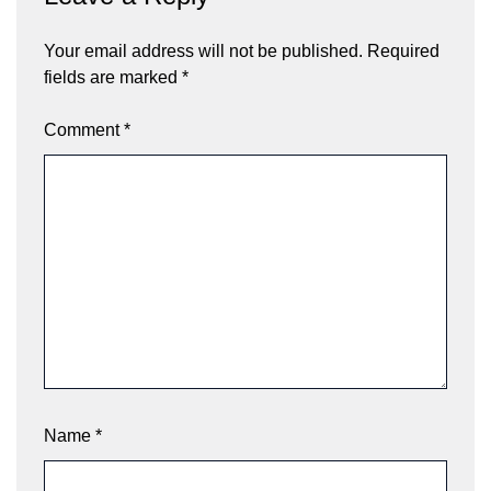
Your email address will not be published.
Required
fields are marked
*
Comment
*
Name
*