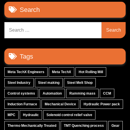
Search
Search
for:
Tags
Meta TechX Engineers
Meta TechX
Hot Rolling Mill
Steel Industry
Steel making
Steel Melt Shop
Control systems
Automation
Ramming mass
CCM
Induction Furnace
Mechanical Device
Hydraulic Power pack
MPC
Hydraulic
Solenoid control relief valve
Thermo Mechanically Treated
TMT Quenching process
Gear