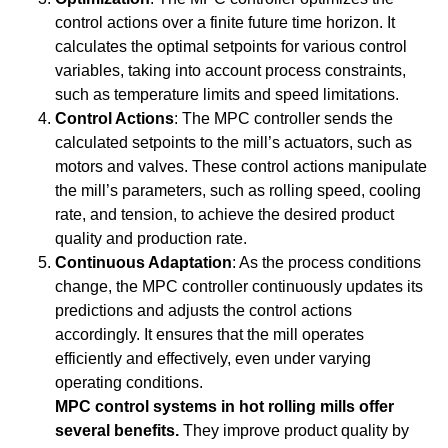
control actions over a finite future time horizon. It
calculates the optimal setpoints for various control
variables, taking into account process constraints,
such as temperature limits and speed limitations.
Control Actions
: The MPC controller sends the
calculated setpoints to the mill’s actuators, such as
motors and valves. These control actions manipulate
the mill’s parameters, such as rolling speed, cooling
rate, and tension, to achieve the desired product
quality and production rate.
Continuous Adaptation
: As the process conditions
change, the MPC controller continuously updates its
predictions and adjusts the control actions
accordingly. It ensures that the mill operates
efficiently and effectively, even under varying
operating conditions.
MPC control systems in hot rolling mills offer
several benefits.
They improve product quality by