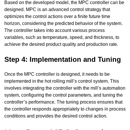
Based on the developed model, the MPC controller can be
designed. MPC is an advanced control strategy that
optimizes the control actions over a finite future time
horizon, considering the predicted behavior of the system.
The controller takes into account various process
variables, such as temperature, speed, and thickness, to
achieve the desired product quality and production rate.
Step 4: Implementation and Tuning
Once the MPC controller is designed, it needs to be
implemented in the hot rolling mill’s control system. This
involves integrating the controller with the mill’s automation
system, configuring the control parameters, and tuning the
controller’s performance. The tuning process ensures that
the controller responds appropriately to changes in process
conditions and provides the desired control action.