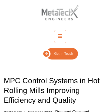
Skip
to
content
Primary
Menu
Get In Touch
MPC Control Systems in Hot
Rolling Mills Improving
Efficiency and Quality
-
Prashant Goswami
Posted on:
7 December 2023