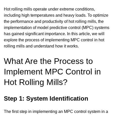
Hot rolling mills operate under extreme conditions,
including high temperatures and heavy loads. To optimize
the performance and productivity of hot rolling mills, the
implementation of model predictive control (MPC) systems
has gained significant importance. In this article, we will
explore the process of implementing MPC control in hot
rolling mills and understand how it works.
What Are the Process to
Implement MPC Control in
Hot Rolling Mills?
Step 1: System Identification
The first step in implementing an MPC control system in a