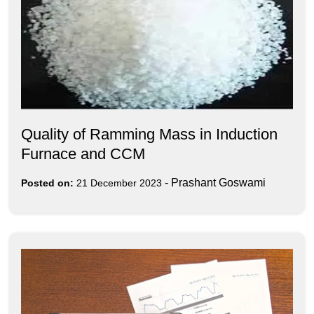
Quality of Ramming Mass in Induction
Furnace and CCM
-
Prashant Goswami
Posted on:
21 December 2023