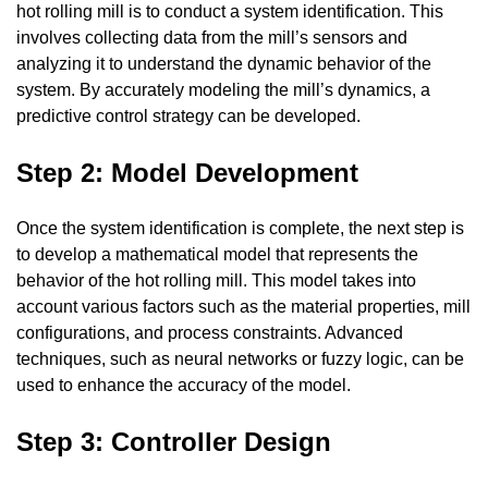
hot rolling mill is to conduct a system identification. This
involves collecting data from the mill’s sensors and
analyzing it to understand the dynamic behavior of the
system. By accurately modeling the mill’s dynamics, a
predictive control strategy can be developed.
Step 2: Model Development
Once the system identification is complete, the next step is
to develop a mathematical model that represents the
behavior of the hot rolling mill. This model takes into
account various factors such as the material properties, mill
configurations, and process constraints. Advanced
techniques, such as neural networks or fuzzy logic, can be
used to enhance the accuracy of the model.
Step 3: Controller Design