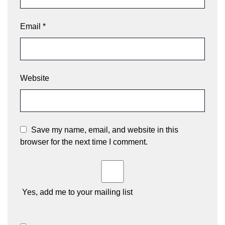
Email
*
Website
Save my name, email, and website in this
browser for the next time I comment.
Yes, add me to your mailing list