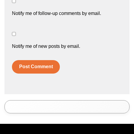
Notify me of follow-up comments by email.
Notify me of new posts by email.