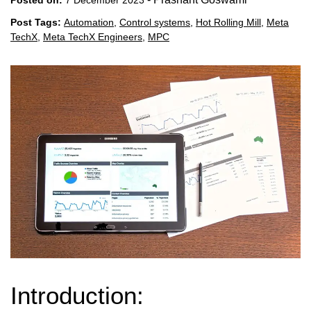
Post Tags:
Automation
,
Control systems
,
Hot Rolling Mill
,
Meta
TechX
,
Meta TechX Engineers
,
MPC
Introduction: