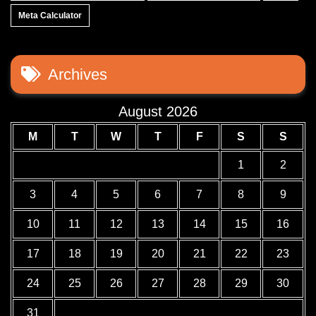
Meta Calculator
Archives
August 2026
M
T
W
T
F
S
S
1
2
3
4
5
6
7
8
9
10
11
12
13
14
15
16
17
18
19
20
21
22
23
24
25
26
27
28
29
30
31