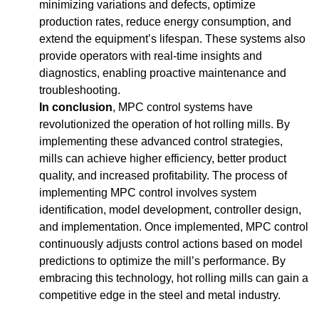
minimizing variations and defects, optimize
production rates, reduce energy consumption, and
extend the equipment’s lifespan. These systems also
provide operators with real-time insights and
diagnostics, enabling proactive maintenance and
troubleshooting.
In conclusion
, MPC control systems have
revolutionized the operation of hot rolling mills. By
implementing these advanced control strategies,
mills can achieve higher efficiency, better product
quality, and increased profitability. The process of
implementing MPC control involves system
identification, model development, controller design,
and implementation. Once implemented, MPC control
continuously adjusts control actions based on model
predictions to optimize the mill’s performance. By
embracing this technology, hot rolling mills can gain a
competitive edge in the steel and metal industry.