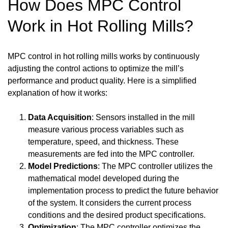
How Does MPC Control
Work in Hot Rolling Mills?
MPC control in hot rolling mills works by continuously
adjusting the control actions to optimize the mill’s
performance and product quality. Here is a simplified
explanation of how it works:
Data Acquisition
: Sensors installed in the mill
measure various process variables such as
temperature, speed, and thickness. These
measurements are fed into the MPC controller.
Model Predictions
: The MPC controller utilizes the
mathematical model developed during the
implementation process to predict the future behavior
of the system. It considers the current process
conditions and the desired product specifications.
Optimization
: The MPC controller optimizes the