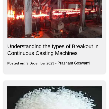
Understanding the types of Breakout in
Continuous Casting Machines
-
Prashant Goswami
Posted on:
9 December 2023