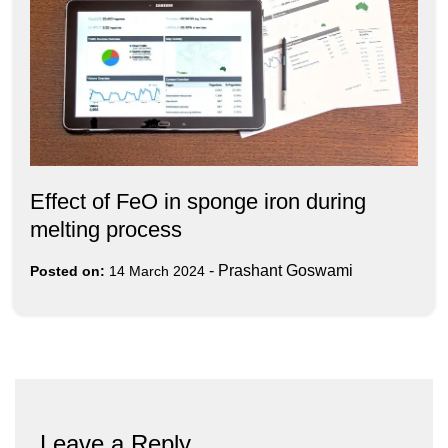
Effect of FeO in sponge iron during
melting process
-
Prashant Goswami
Posted on:
14 March 2024
Leave a Reply