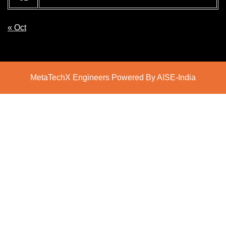
« Oct
MetaTechX Engineers Powered By AISE-India