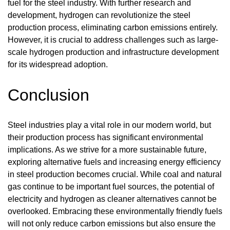
fuel for the steel industry. With further research and
development, hydrogen can revolutionize the steel
production process, eliminating carbon emissions entirely.
However, it is crucial to address challenges such as large-
scale hydrogen production and infrastructure development
for its widespread adoption.
Conclusion
Steel industries play a vital role in our modern world, but
their production process has significant environmental
implications. As we strive for a more sustainable future,
exploring alternative fuels and increasing energy efficiency
in steel production becomes crucial. While coal and natural
gas continue to be important fuel sources, the potential of
electricity and hydrogen as cleaner alternatives cannot be
overlooked. Embracing these environmentally friendly fuels
will not only reduce carbon emissions but also ensure the