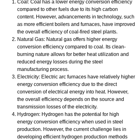
Coal: Coal has a lower energy conversion efficiency
compared to other fuels due to its high carbon
content. However, advancements in technology, such
as more efficient boilers and furnaces, have improved
the overall efficiency of coal-fired steel plants.
Natural Gas: Natural gas offers higher energy
conversion efficiency compared to coal. Its clean-
burning nature allows for better heat utilization and
reduced energy losses during the steel
manufacturing process.
Electricity: Electric arc furnaces have relatively higher
energy conversion efficiency due to the direct
conversion of electrical energy into heat. However,
the overall efficiency depends on the source and
transmission losses of the electricity.
Hydrogen: Hydrogen has the potential for high
energy conversion efficiency when used in steel
production. However, the current challenge lies in
developing efficient hydrogen production methods