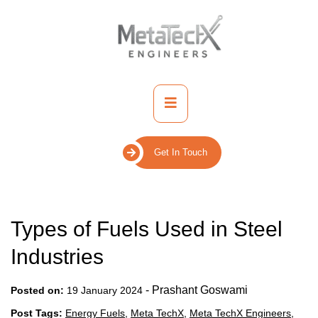
Skip
to
content
Primary
Menu
Get In Touch
Types of Fuels Used in Steel
Industries
-
Prashant Goswami
Posted on:
19 January 2024
Post Tags:
Energy Fuels
,
Meta TechX
,
Meta TechX Engineers
,