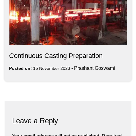
Continuous Casting Preparation
-
Prashant Goswami
Posted on:
15 November 2023
Leave a Reply