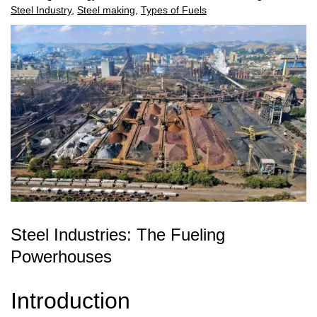
Steel Industry
,
Steel making
,
Types of Fuels
Steel Industries: The Fueling
Powerhouses
Introduction