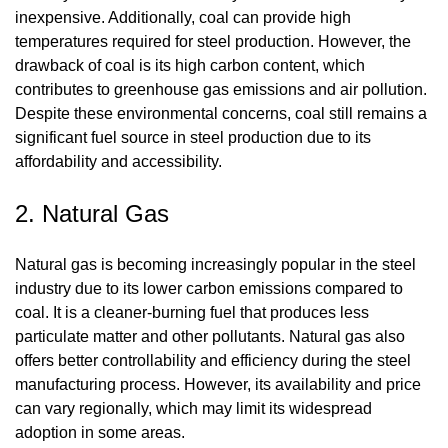
inexpensive. Additionally, coal can provide high
temperatures required for steel production. However, the
drawback of coal is its high carbon content, which
contributes to greenhouse gas emissions and air pollution.
Despite these environmental concerns, coal still remains a
significant fuel source in steel production due to its
affordability and accessibility.
2. Natural Gas
Natural gas is becoming increasingly popular in the steel
industry due to its lower carbon emissions compared to
coal. It is a cleaner-burning fuel that produces less
particulate matter and other pollutants. Natural gas also
offers better controllability and efficiency during the steel
manufacturing process. However, its availability and price
can vary regionally, which may limit its widespread
adoption in some areas.