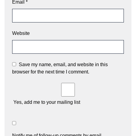
Email
*
Website
Save my name, email, and website in this
browser for the next time I comment.
Yes, add me to your mailing list
Notify me of follow-up comments by email.