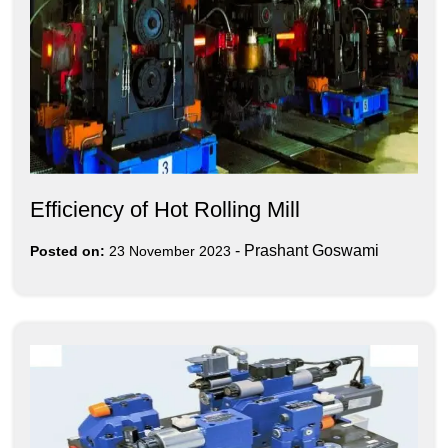
Efficiency of Hot Rolling Mill
-
Prashant Goswami
Posted on:
23 November 2023