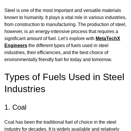
Steel is one of the most important and versatile materials
known to humanity. It plays a vital role in various industries,
from construction to manufacturing. The production of steel,
however, is an energy-intensive process that requires a
significant amount of fuel. Let’s explore with
MetaTechX
Engineers
the different types of fuels used in steel
industries, their efficiencies, and the best choice of
environmentally friendly fuel for today and tomorrow.
Types of Fuels Used in Steel
Industries
1. Coal
Coal has been the traditional fuel of choice in the steel
industry for decades. It is widely available and relatively