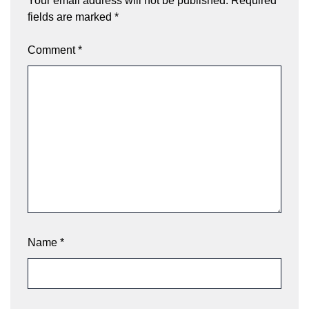
Your email address will not be published.
Required
fields are marked
*
Comment
*
Name
*