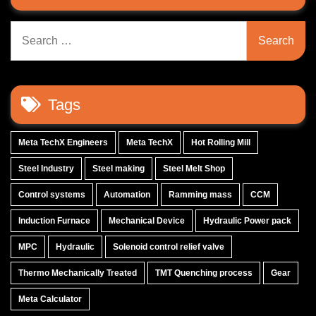
Search
for:
Tags
Meta TechX Engineers
Meta TechX
Hot Rolling Mill
Steel Industry
Steel making
Steel Melt Shop
Control systems
Automation
Ramming mass
CCM
Induction Furnace
Mechanical Device
Hydraulic Power pack
MPC
Hydraulic
Solenoid control relief valve
Thermo Mechanically Treated
TMT Quenching process
Gear
Meta Calculator