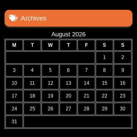
Archives
August 2026
M
T
W
T
F
S
S
1
2
3
4
5
6
7
8
9
10
11
12
13
14
15
16
17
18
19
20
21
22
23
24
25
26
27
28
29
30
31