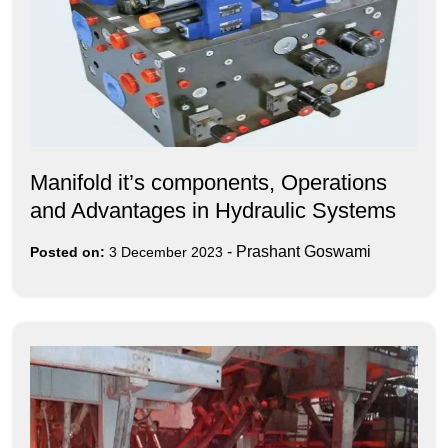
Manifold it’s components, Operations
and Advantages in Hydraulic Systems
-
Prashant Goswami
Posted on:
3 December 2023