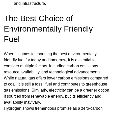
and infrastructure.
The Best Choice of
Environmentally Friendly
Fuel
When it comes to choosing the best environmentally
friendly fuel for today and tomorrow, it is essential to
consider multiple factors, including carbon emissions,
resource availability, and technological advancements.
While natural gas offers lower carbon emissions compared
to coal, it is still a fossil fuel and contributes to greenhouse
gas emissions. Similarly, electricity can be a greener option
if sourced from renewable energy, but its efficiency and
availability may vary.
Hydrogen shows tremendous promise as a zero-carbon