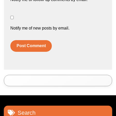
Notify me of new posts by email.
Search