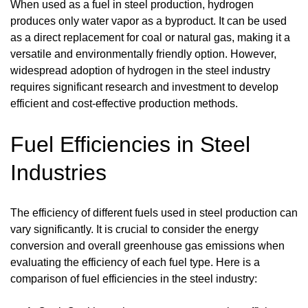
When used as a fuel in steel production, hydrogen
produces only water vapor as a byproduct. It can be used
as a direct replacement for coal or natural gas, making it a
versatile and environmentally friendly option. However,
widespread adoption of hydrogen in the steel industry
requires significant research and investment to develop
efficient and cost-effective production methods.
Fuel Efficiencies in Steel
Industries
The efficiency of different fuels used in steel production can
vary significantly. It is crucial to consider the energy
conversion and overall greenhouse gas emissions when
evaluating the efficiency of each fuel type. Here is a
comparison of fuel efficiencies in the steel industry: