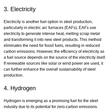
3. Electricity
Electricity is another fuel option in steel production,
particularly in electric arc furnaces (EAFs). EAFs use
electricity to generate intense heat, melting scrap metal
and transforming it into new steel products. This method
eliminates the need for fossil fuels, resulting in reduced
carbon emissions. However, the efficiency of electricity as
a fuel source depends on the source of the electricity itself.
If renewable sources like solar or wind power are used, it
can further enhance the overall sustainability of steel
production.
4. Hydrogen
Hydrogen is emerging as a promising fuel for the steel
industry due to its potential for zero-carbon emissions.